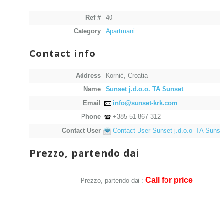
Ref #
40
Category
Apartmani
Contact info
Address
Kornić, Croatia
Name
Sunset j.d.o.o. TA Sunset
Email
info@sunset-krk.com
Phone
+385 51 867 312
Contact User
Contact User Sunset j.d.o.o. TA Suns
Prezzo, partendo dai
Call for price
Prezzo, partendo dai :