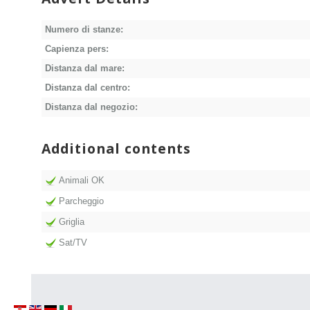
Numero di stanze:
Capienza pers:
Distanza dal mare:
Distanza dal centro:
Distanza dal negozio:
Additional contents
Animali OK
Parcheggio
Griglia
Sat/TV