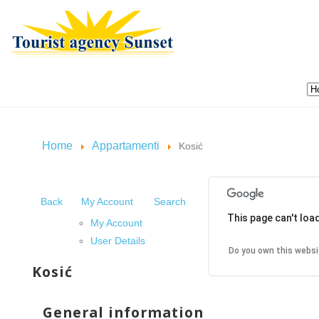
Home
Appartamenti
Kosić
Back
My Account
Search
This page can't loa
My Account
User Details
Do you own this websi
Kosić
General information