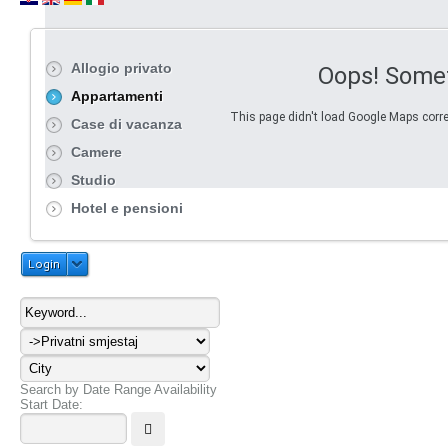
Allogio privato
Oops! Some
Appartamenti
This page didn't load Google Maps correc
Case di vacanza
Camere
Studio
Hotel e pensioni
Login
Search by Date Range Availability
Start Date: