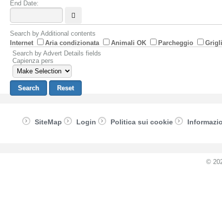
End Date:
Search by Additional contents
Internet
Aria condizionata
Animali OK
Parcheggio
Grigl
Search by Advert Details fields
Capienza pers
SiteMap
Login
Politica sui cookie
Informazio
© 20